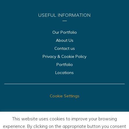
USEFUL INFORMATION
Our Portfolio
About Us
Contact us
Privacy & Cookie Policy
Portfolio
Locations
Cookie Settings
This website uses cookies to improve your browsing
experience. By clicking on the appropriate button you consent