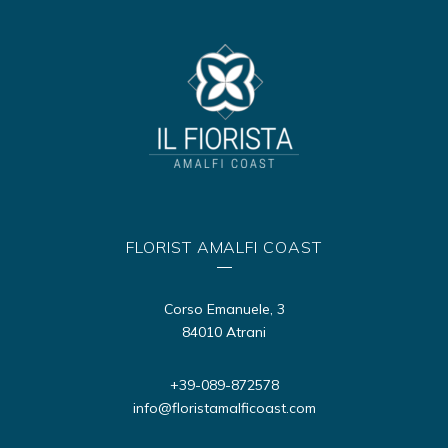
FLORIST AMALFI COAST
Corso Emanuele, 3
84010 Atrani
+39-089-872578
info@floristamalficoast.com