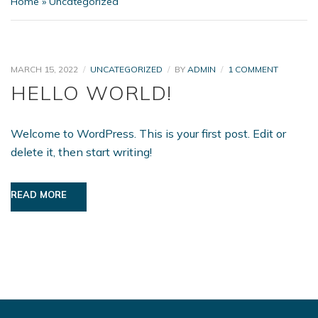
Home
»
Uncategorized
ON
MARCH 15, 2022
UNCATEGORIZED
BY
ADMIN
1 COMMENT
HELLO
HELLO WORLD!
WORLD!
Welcome to WordPress. This is your first post. Edit or
delete it, then start writing!
READ MORE