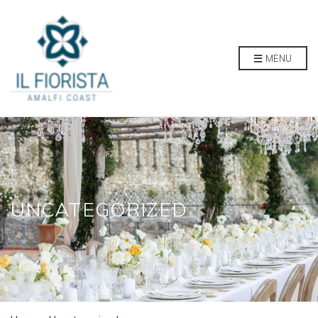
MENU
UNCATEGORIZED