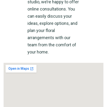
studio, we’re happy to offer
online consultations. You
can easily discuss your
ideas, explore options, and
plan your floral
arrangements with our
team from the comfort of
your home.