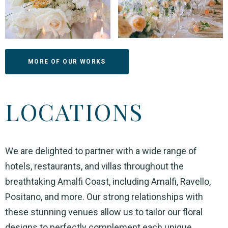
MORE OF OUR WORKS
LOCATIONS
We are delighted to partner with a wide range of
hotels, restaurants, and villas throughout the
breathtaking Amalfi Coast, including Amalfi, Ravello,
Positano, and more. Our strong relationships with
these stunning venues allow us to tailor our floral
designs to perfectly complement each unique