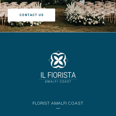
CONTACT US
FLORIST AMALFI COAST