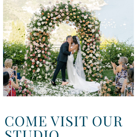
COME VISIT OUR
STUDIO