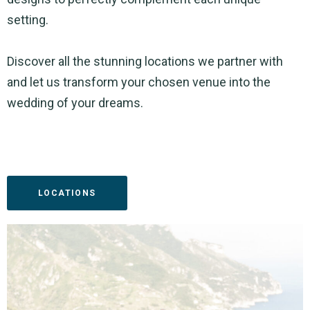
setting.
Discover all the stunning locations we partner with
and let us transform your chosen venue into the
wedding of your dreams.
LOCATIONS