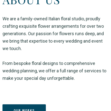
We are a family-owned Italian floral studio, proudly
crafting exquisite flower arrangements for over two
generations. Our passion for flowers runs deep, and
we bring that expertise to every wedding and event
we touch.
From bespoke floral designs to comprehensive
wedding planning, we offer a full range of services to
make your special day unforgettable.
OUR WORKS