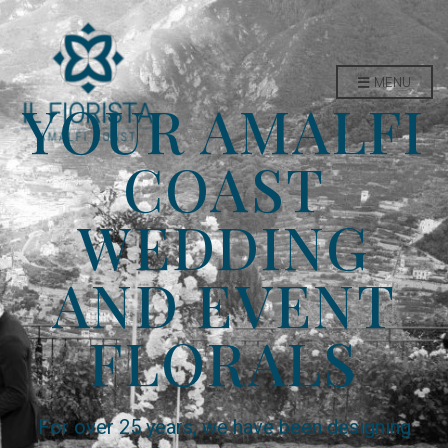
MENU
YOUR AMALFI
COAST
WEDDING
AND EVENT
FLORALS
For over 25 years, we have been designing