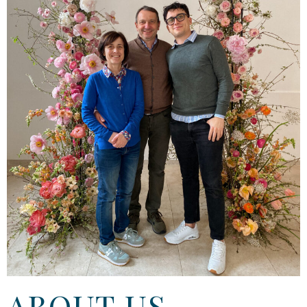
ABOUT US