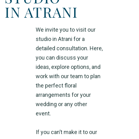
IN ATRANI
We invite you to visit our
studio in Atrani for a
detailed consultation. Here,
you can discuss your
ideas, explore options, and
work with our team to plan
the perfect floral
arrangements for your
wedding or any other
event.
If you can’t make it to our