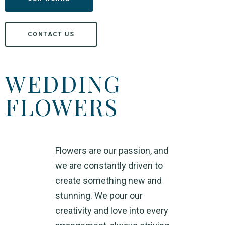
CONTACT US
WEDDING
FLOWERS
Flowers are our passion, and
we are constantly driven to
create something new and
stunning.
We pour our
creativity and love into every