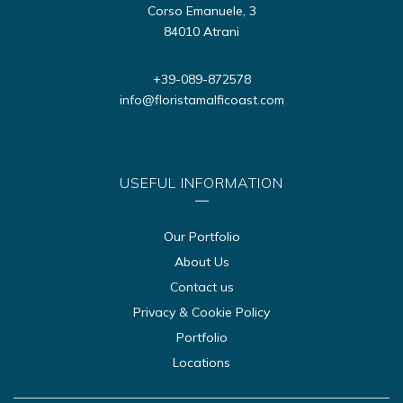
Corso Emanuele, 3
84010 Atrani
+39-089-872578
info@floristamalficoast.com
USEFUL INFORMATION
Our Portfolio
About Us
Contact us
Privacy & Cookie Policy
Portfolio
Locations