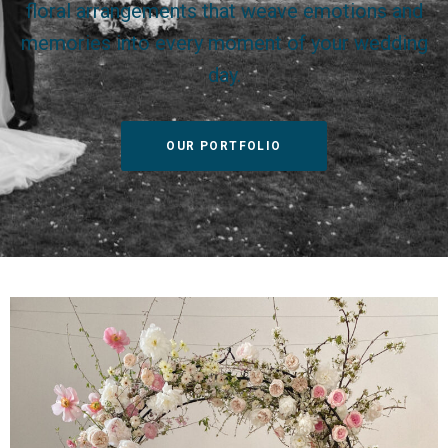
floral arrangements that weave emotions and
memories into every moment of your wedding
day.
OUR PORTFOLIO