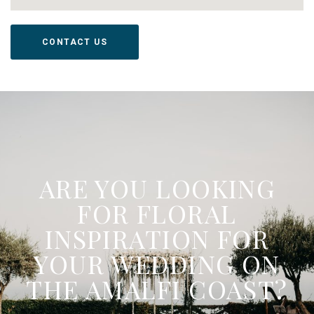
CONTACT US
ARE YOU LOOKING
FOR FLORAL
INSPIRATION FOR
YOUR WEDDING ON
THE AMALFI COAST?