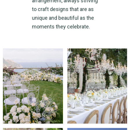
arrangement, always striving
to craft designs that are as
unique and beautiful as the
moments they celebrate.