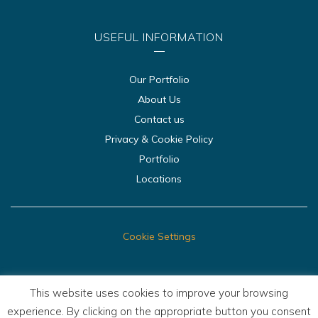
USEFUL INFORMATION
Our Portfolio
About Us
Contact us
Privacy & Cookie Policy
Portfolio
Locations
Cookie Settings
This website uses cookies to improve your browsing
experience. By clicking on the appropriate button you consent