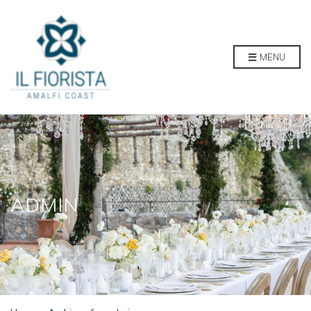
MENU
ADMIN