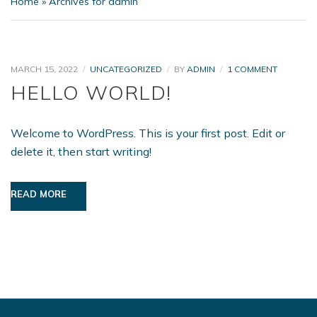
Home
»
Archives for admin
ON
MARCH 15, 2022
UNCATEGORIZED
BY
ADMIN
1 COMMENT
HELLO
HELLO WORLD!
WORLD!
Welcome to WordPress. This is your first post. Edit or
delete it, then start writing!
READ MORE