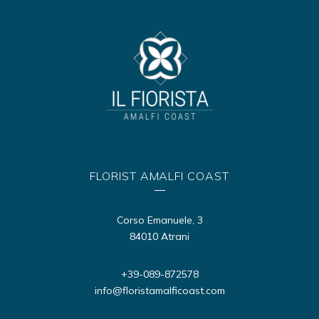
FLORIST AMALFI COAST
Corso Emanuele, 3
84010 Atrani
+39-089-872578
info@floristamalficoast.com